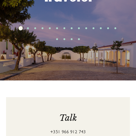
Talk
+351 966 912 743