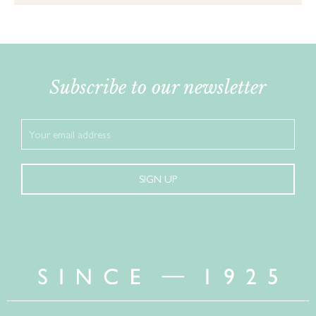
Subscribe to our newsletter
SIGN UP