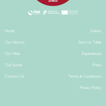
Hotel
Events
Our History
Farm to Table
Our Villas
Experiences
Our Suites
Press
Contact Us
Terms & Conditions
Privacy Policy