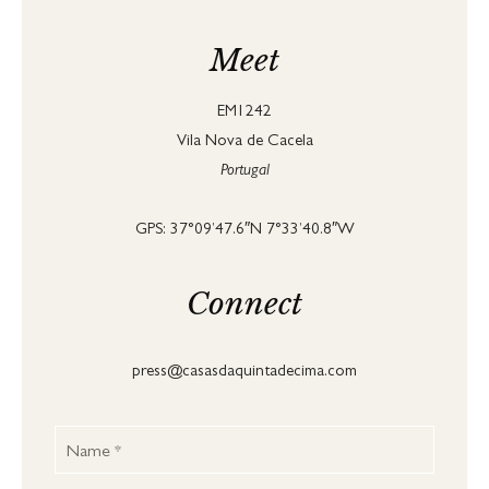
Meet
EM1242
Vila Nova de Cacela
Portugal
GPS: 37°09’47.6″N 7°33’40.8″W
Connect
press@casasdaquintadecima.com