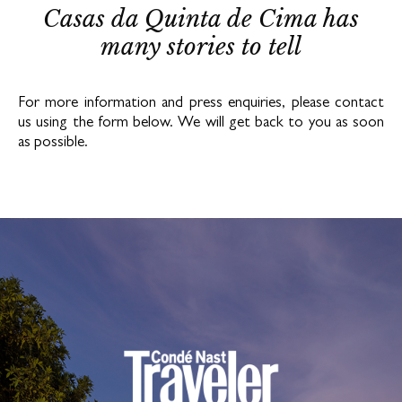
Casas da Quinta de Cima has
many stories to tell
For more information and press enquiries, please contact
us using the form below. We will get back to you as soon
as possible.