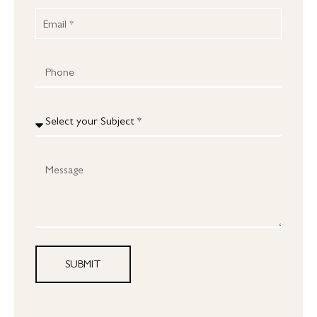
SUBMIT