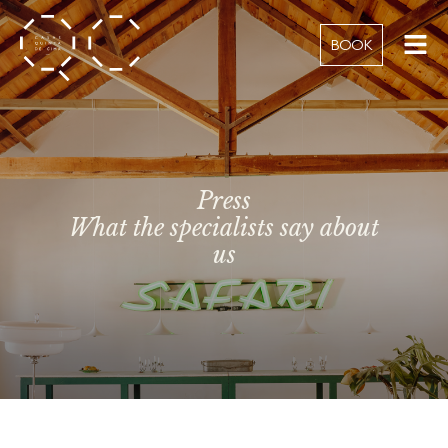
BOOK
Press
What the specialists say about
us