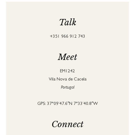
Talk
+351 966 912 743
Meet
EM1242
Vila Nova de Cacela
Portugal
GPS: 37°09’47.6″N 7°33’40.8″W
Connect