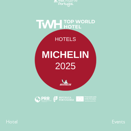
Hotel
Events