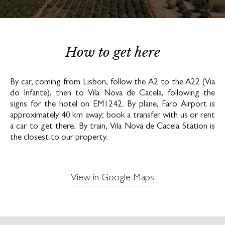
How to get here
By car, coming from Lisbon, follow the A2 to the A22 (Via
do Infante), then to Vila Nova de Cacela, following the
signs for the hotel on EM1242. By plane, Faro Airport is
approximately 40 km away; book a transfer with us or rent
a car to get there. By train, Vila Nova de Cacela Station is
the closest to our property.
View in Google Maps