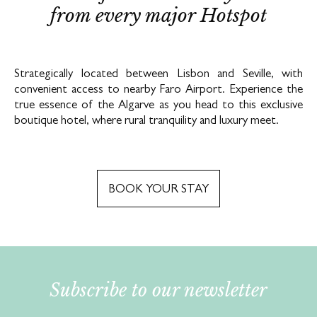
from every major Hotspot
Strategically located between Lisbon and Seville, with
convenient access to nearby Faro Airport. Experience the
true essence of the Algarve as you head to this exclusive
boutique hotel, where rural tranquility and luxury meet.
BOOK YOUR STAY
Subscribe to our newsletter