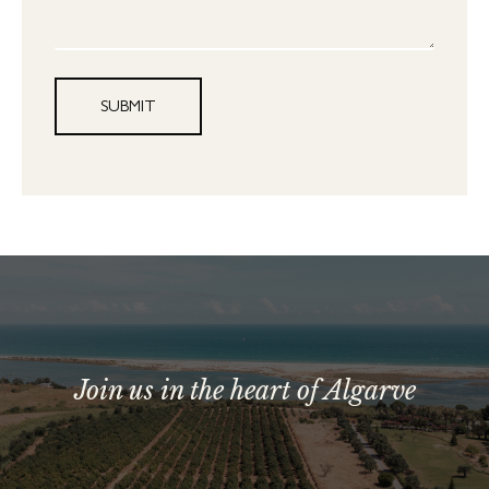
SUBMIT
Join us in the heart of Algarve