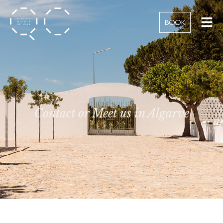
BOOK
Contact or Meet us in Algarve