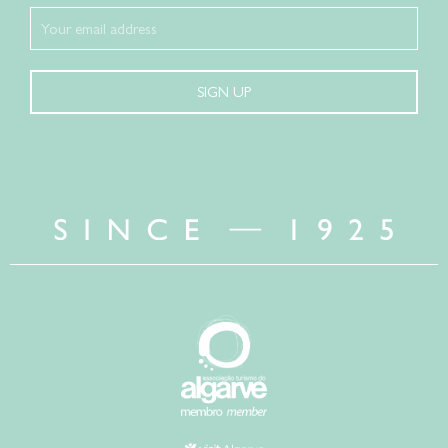
SIGN UP