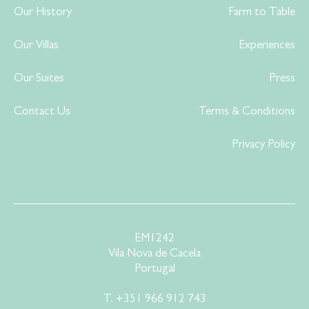
Our History
Farm to Table
Our Villas
Experiences
Our Suites
Press
Contact Us
Terms & Conditions
Privacy Policy
EM1242
Vila Nova de Cacela
Portugal
T.
+351 966 912 743