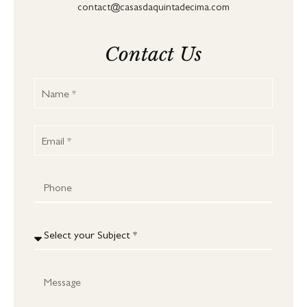
contact@casasdaquintadecima.com
Contact Us