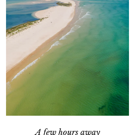
A few hours away